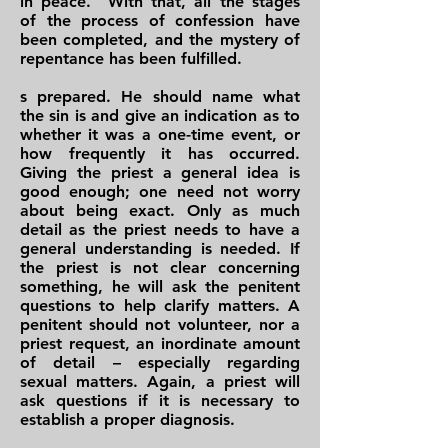
in peace." With that, all the stages
of the process of confession have
been completed, and the mystery of
repentance has been fulfilled.
s prepared. He should name what
the sin is and give an indication as to
whether it was a one-time event, or
how frequently it has occurred.
Giving the priest a general idea is
good enough; one need not worry
about being exact. Only as much
detail as the priest needs to have a
general understanding is needed. If
the priest is not clear concerning
something, he will ask the penitent
questions to help clarify matters. A
penitent should not volunteer, nor a
priest request, an inordinate amount
of detail – especially regarding
sexual matters. Again, a priest will
ask questions if it is necessary to
establish a proper diagnosis.