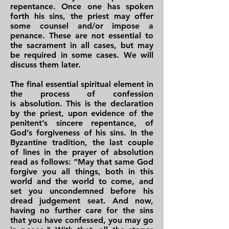
repentance. Once one has spoken
forth his sins, the priest may offer
some counsel and/or impose a
penance. These are not essential to
the sacrament in all cases, but may
be required in some cases. We will
discuss them later.
The final essential spiritual element in
the process of confession
is absolution. This is the declaration
by the priest, upon evidence of the
penitent’s sincere repentance, of
God’s forgiveness of his sins. In the
Byzantine tradition, the last couple
of lines in the prayer of absolution
read as follows: “May that same God
forgive you all things, both in this
world and the world to come, and
set you uncondemned before his
dread judgement seat. And now,
having no further care for the sins
that you have confessed, you may go