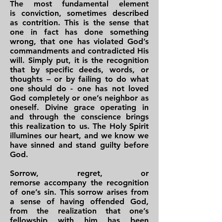
The most fundamental element
is conviction, sometimes described
as contrition. This is the sense that
one in fact has done something
wrong, that one has violated God’s
commandments and contradicted His
will. Simply put, it is the recognition
that by specific deeds, words, or
thoughts – or by failing to do what
one should do - one has not loved
God completely or one’s neighbor as
oneself. Divine grace operating in
and through the conscience brings
this realization to us. The Holy Spirit
illumines our heart, and we know we
have sinned and stand guilty before
God.
Sorrow, regret, or
remorse accompany the recognition
of one’s sin. This sorrow arises from
a sense of having offended God,
from the realization that one’s
fellowship with him has been