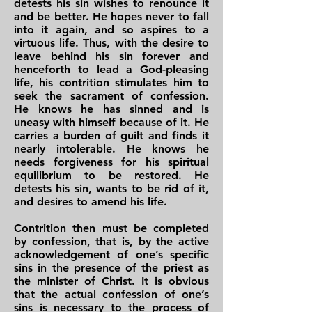
detests his sin wishes to renounce it
and be better. He hopes never to fall
into it again, and so aspires to a
virtuous life. Thus, with the desire to
leave behind his sin forever and
henceforth to lead a God-pleasing
life, his contrition stimulates him to
seek the sacrament of confession.
He knows he has sinned and is
uneasy with himself because of it. He
carries a burden of guilt and finds it
nearly intolerable. He knows he
needs forgiveness for his spiritual
equilibrium to be restored. He
detests his sin, wants to be rid of it,
and desires to amend his life.
Contrition then must be completed
by confession, that is, by the active
acknowledgement of one’s specific
sins in the presence of the priest as
the minister of Christ. It is obvious
that the actual confession of one’s
sins is necessary to the process of