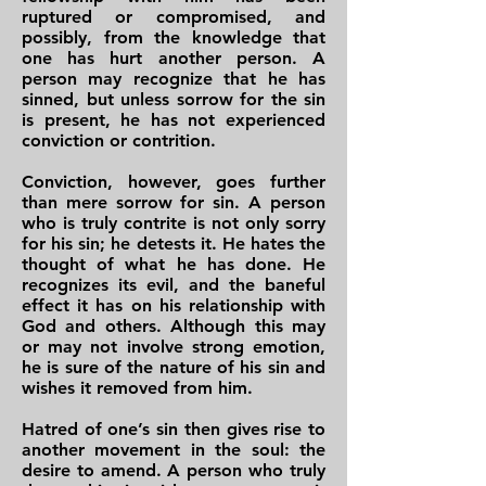
ruptured or compromised, and
possibly, from the knowledge that
one has hurt another person. A
person may recognize that he has
sinned, but unless sorrow for the sin
is present, he has not experienced
conviction or contrition.
Conviction, however, goes further
than mere sorrow for sin. A person
who is truly contrite is not only sorry
for his sin; he detests it. He hates the
thought of what he has done. He
recognizes its evil, and the baneful
effect it has on his relationship with
God and others. Although this may
or may not involve strong emotion,
he is sure of the nature of his sin and
wishes it removed from him.
Hatred of one’s sin then gives rise to
another movement in the soul: the
desire to amend. A person who truly