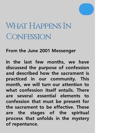
What Happens In
Confession
From the June 2001 Messenger
In the last few months, we have
discussed the purpose of confession
and described how the sacrament is
practiced in our community. This
month, we will turn our attention to
what confession itself entails. There
are several essential elements to
confession that must be present for
the sacrament to be effective. These
are the stages of the spiritual
process that unfolds in the mystery
of repentance.